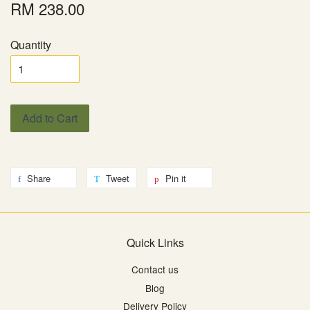
RM 238.00
Quantity
Add to Cart
Share
Tweet
Pin it
Quick Links
Contact us
Blog
Delivery Policy