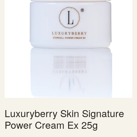
Luxuryberry Skin Signature
Power Cream Ex 25g