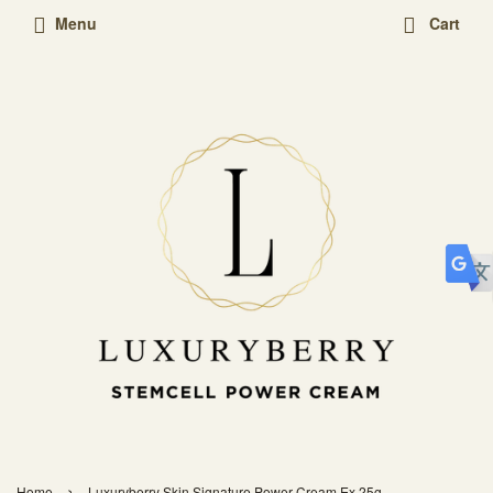
Menu
Cart
›
Home
Luxuryberry Skin Signature Power Cream Ex 25g