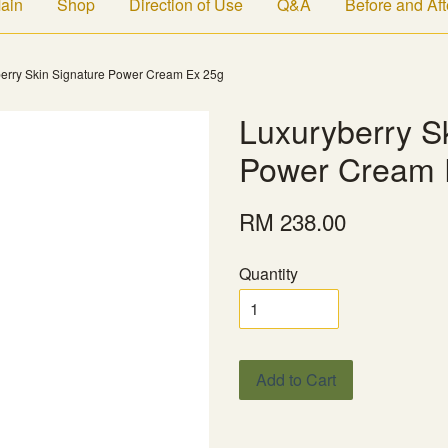
ain
Shop
Direction of Use
Q&A
Before and Aft
erry Skin Signature Power Cream Ex 25g
Luxuryberry S
Power Cream 
RM 238.00
Quantity
Add to Cart