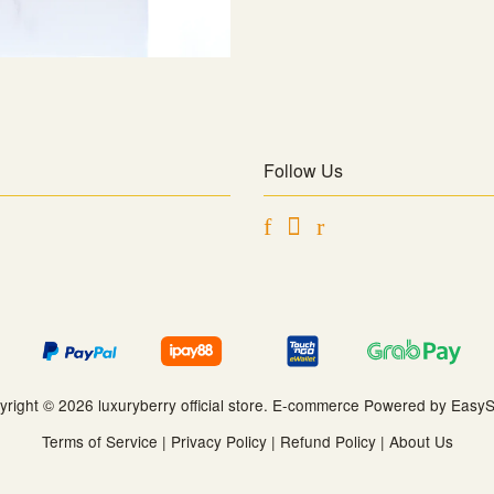
Follow Us
Facebook
Instagram
RSS
yright © 2026 luxuryberry official store. E-commerce Powered by
EasyS
Terms of Service
|
Privacy Policy
|
Refund Policy
|
About Us