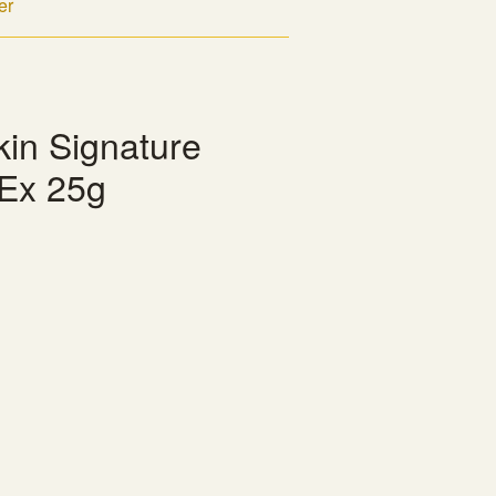
er
kin Signature
Ex 25g