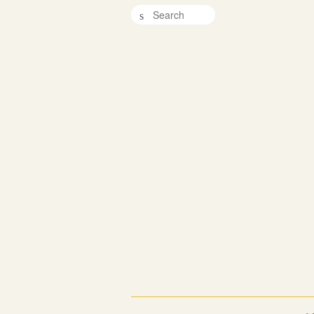
Search