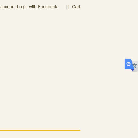
 account
Login with Facebook
Cart