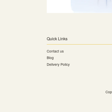
Quick Links
Contact us
Blog
Delivery Policy
Cop