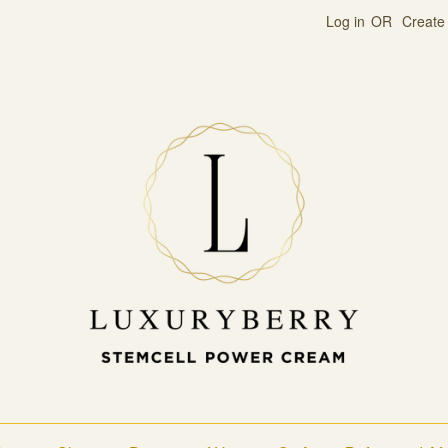
Log in
OR
Create