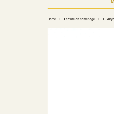
M
›
›
Home
Feature on homepage
Luxuryb