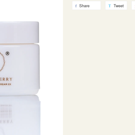
Share
Tweet